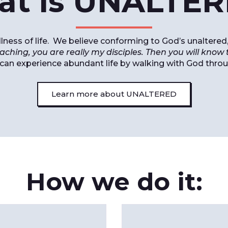
t is UNALTE
fullness of life. We believe conforming to God’s unalte
aching, you are really my disciples. Then you will know t
 can experience abundant life by walking with God thro
Learn more about UNALTERED
How we do it: