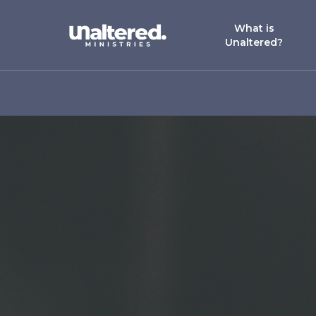
What is
Unaltered?