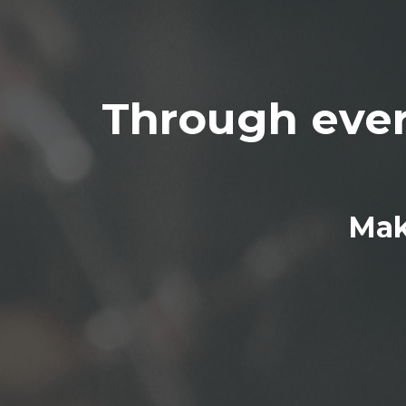
Through ever
Mak
BE 
You'll be
the unal