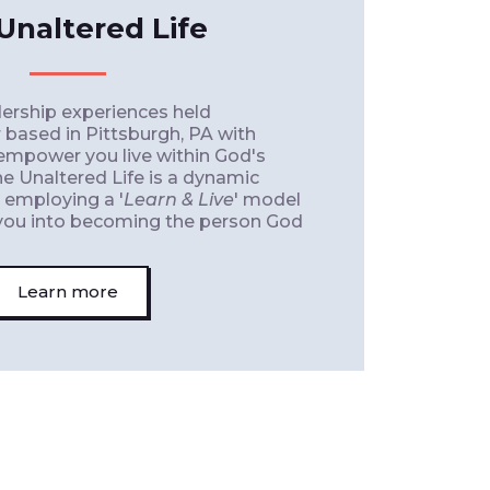
Unaltered Life
ership experiences held
 based in Pittsburgh, PA with
 empower you live within God's
he Unaltered Life is a dynamic
, employing a '
Learn & Live
' model
e you into becoming the person God
Learn more