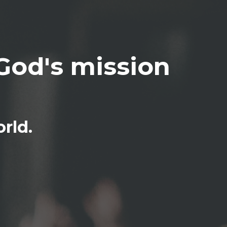
God's mission
rld.
pdates on 