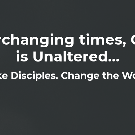
changing times, 
is Unaltered...
e Disciples. Change the Wo
IN THE KNOW
 the first to get the inside scoup on what the ministry is doing, u
tered life team and new merch arrivals.