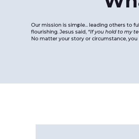
Wha
Our mission is simple... leading others to 
flourishing. Jesus said,
“If you hold to my te
No matter your story or circumstance, you