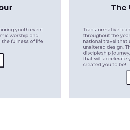
our
The 
touring youth event
Transformative lead
amic worship and
throughout the year
he fullness of life
national travel that
unaltered design. T
discipleship journey
that will accelerat
created you to be!