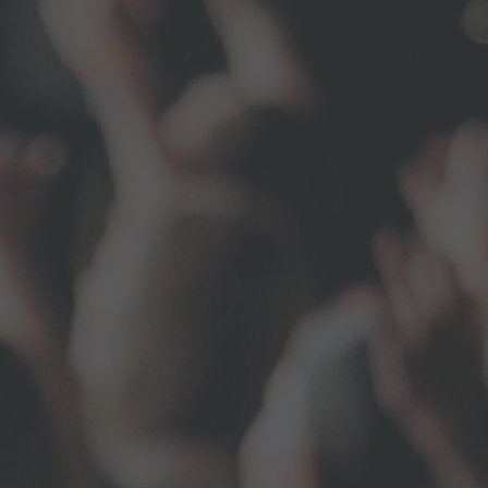
uff Road,
ny time by
ntact.