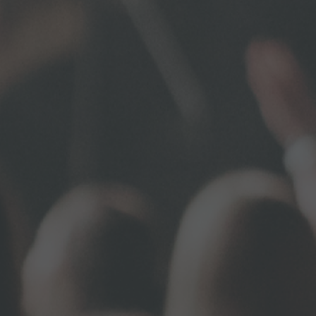
Email
First N
Last N
By submittin
Sewickley, P
using the Sa