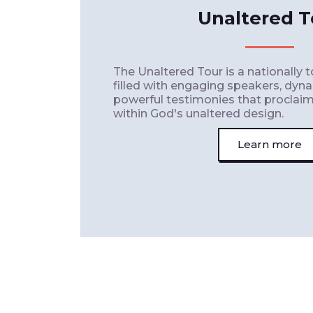
Unaltered T
The Unaltered Tour is a nationally 
filled with engaging speakers, dyn
powerful testimonies that proclaim t
within God's unaltered design.
Learn more