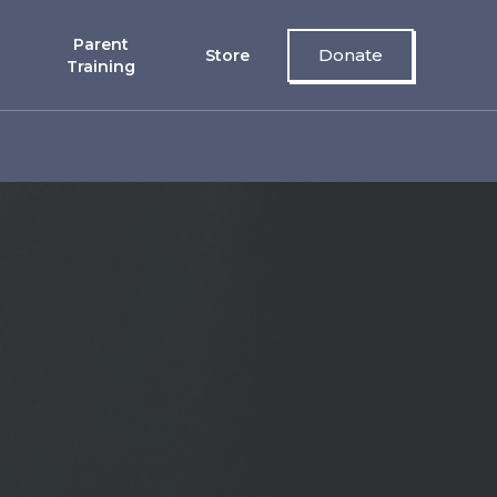
Parent
Donate
Store
Training