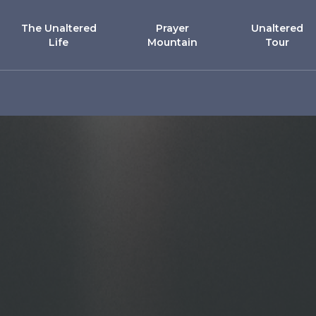
The Unaltered
Prayer
Unaltered
Life
Mountain
Tour