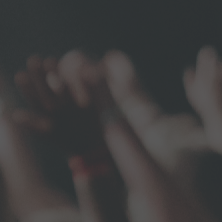
ame
ame
g this form, you are consenting to receive marketing emails from: Unaltered Ministries, 307 D
A, 15143, US, https://www.unaltered.org. You can revoke your consent to receive emails at a
feUnsubscribe® link, found at the bottom of every email.
Emails are serviced by Constant Co
Subscribe Now!