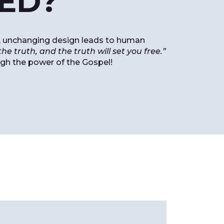
RED?
red, unchanging design leads to human
he truth, and the truth will set you free.”
ugh the power of the Gospel!